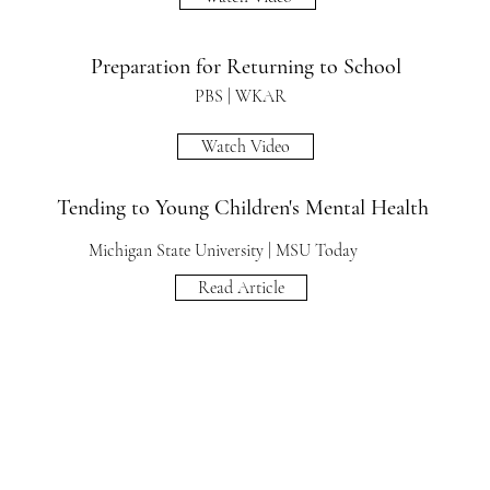
Preparation for Returning to School
PBS | WKAR
Watch Video
Tending to Young Children's Mental Health
Michigan State University | MSU Today
Read Article