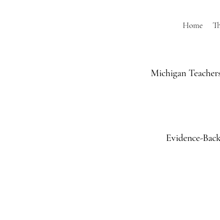
Home
T
Michigan Teachers
Evidence-Back