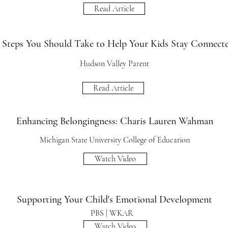
Read Article
 Steps You Should Take to Help Your Kids Stay Connect
Hudson Valley Parent
Read Article
Enhancing Belongingness: Charis Lauren Wahman
Michigan State University College of Education
Watch Video
Supporting Your Child's Emotional Development
PBS | WKAR
Watch Video