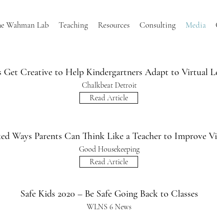
he Wahman Lab
Teaching
Resources
Consulting
Media
 Get Creative to Help Kindergartners Adapt to Virtual L
Chalkbeat Detroit
Read Article
ed Ways Parents Can Think Like a Teacher to Improve Vi
Good Housekeeping
Read Article
Safe Kids 2020 – Be Safe Going Back to Classes
WLNS 6 News