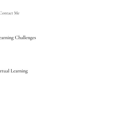
Contact Me
earning Challenges
rtual Learning